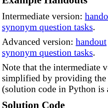
Intermediate version:
hando
synonym question tasks
.
Advanced version:
handout
synonym question tasks
.
Note that the intermediate v
simplified by providing th
(solution code in Python is 
Solution Code