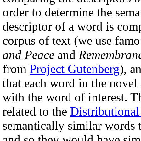
order to determine the seman
descriptor of a word is com
corpus of text (we use famo
and Peace
and
Remembrance
from
Project Gutenberg
), a
that each word in the novel 
with the word of interest. T
related to the
Distributiona
semantically similar words t
and so they would have simi