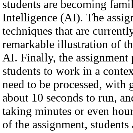
students are becoming famili
Intelligence (AI). The assi
techniques that are currentl
remarkable illustration of t
AI. Finally, the assignment
students to work in a conte
need to be processed, with
about 10 seconds to run, an
taking minutes or even hour
of the assignment, students