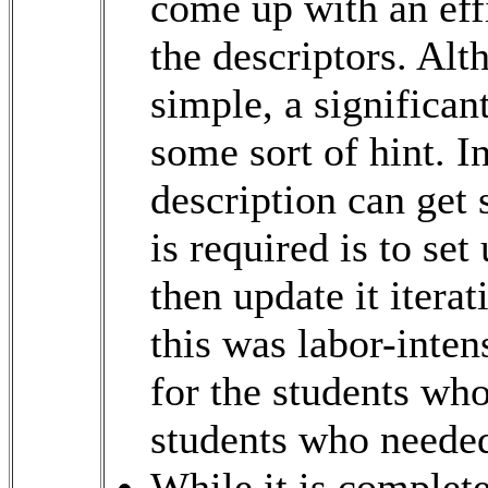
come up with an eff
the descriptors. Alt
simple, a significan
some sort of hint. I
description can get 
is required is to se
then update it iterat
this was labor-inte
for the students wh
students who needed 
While it is complete