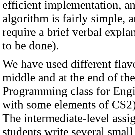
efficient implementation, an
algorithm is fairly simple, 
require a brief verbal expl
to be done).
We have used different flavo
middle and at the end of the
Programming class for Engi
with some elements of CS2) 
The intermediate-level assi
students write several small 