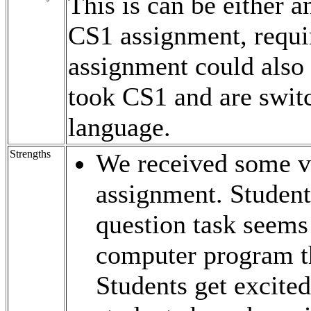
This is can be either 
CS1 assignment, requi
assignment could also 
took CS1 and are swit
language.
Strengths
We received some ve
assignment. Student
question task seems 
computer program th
Students get excited