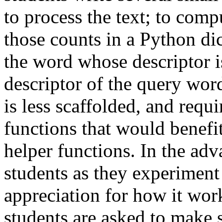
to process the text; to com
those counts in a Python dic
the word whose descriptor is
descriptor of the query wo
is less scaffolded, and requi
functions that would benef
helper functions. In the ad
students as they experiment 
appreciation for how it wor
students are asked to make s