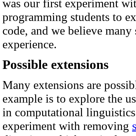
was our first experiment wi
programming students to exp
code, and we believe many s
experience.
Possible extensions
Many extensions are possibl
example is to explore the u
in computational linguistic
experiment with removing