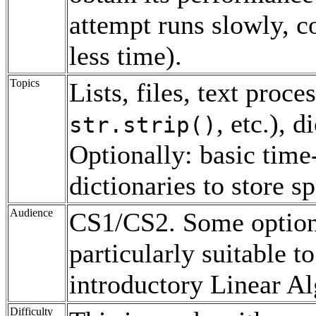
attempt runs slowly, c
less time).
Topics
Lists, files, text proc
, etc.), 
str.strip()
Optionally: basic time
dictionaries to store s
Audience
CS1/CS2. Some optiona
particularly suitable 
introductory Linear Al
Difficulty