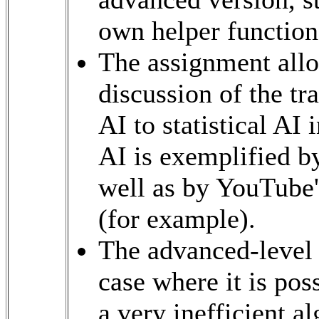
own helper function
The assignment allow
discussion of the tr
AI to statistical AI
AI is exemplified by
well as by YouTube
(for example).
The advanced-level 
case where it is pos
a very inefficient al