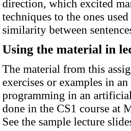
direction, which excited man
techniques to the ones used
similarity between sentence
Using the material in le
The material from this assi
exercises or examples in an 
programming in an artificial
done in the CS1 course at 
See the sample lecture slid