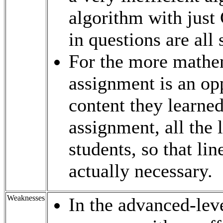
algorithm with just
in questions are all 
For the more mathem
assignment is an opp
content they learned
assignment, all the 
students, so that li
actually necessary.
Weaknesses
In the advanced-leve