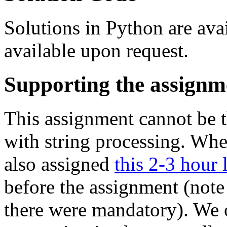
Solutions in Python are avai
available upon request.
Supporting the assignm
This assignment cannot be t
with string processing. Wh
also assigned
this 2-3 hour 
before the assignment (note 
there were mandatory). We o