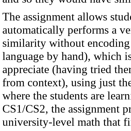
The assignment allows stude
automatically performs a ver
similarity without encoding
language by hand), which is 
appreciate (having tried th
from context), using just th
where the students are lear
CS1/CS2, the assignment pro
university-level math that f