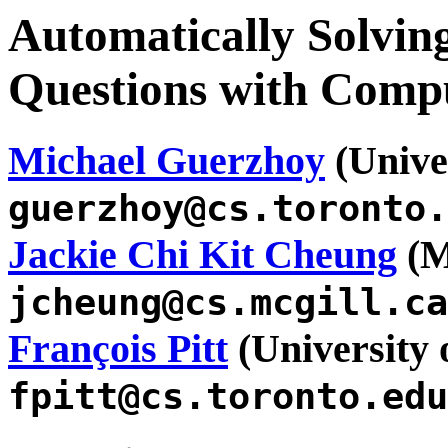
Automatically Solv
Questions with Compu
Michael Guerzhoy
(Univer
guerzhoy@cs.toronto.
Jackie Chi Kit Cheung
(M
jcheung@cs.mcgill.ca
François Pitt
(University 
fpitt@cs.toronto.edu