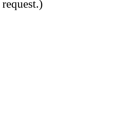
request.)