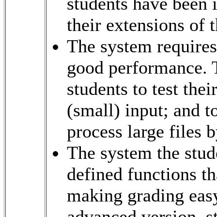
students have been i
their extensions of 
The system requires 
good performance. T
students to test the
(small) input; and 
process large files b
The system the stude
defined functions th
making grading easy
advanced version, st