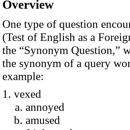
Overview
One type of question encou
(Test of English as a Foreig
the “Synonym Question,” wh
the synonym of a query word
example:
vexed
annoyed
amused