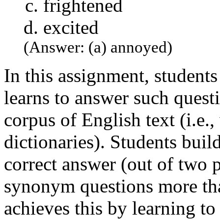
frightened
excited
(Answer: (a) annoyed)
In this assignment, students
learns to answer such quest
corpus of English text (i.e.
dictionaries). Students buil
correct answer (out of two 
synonym questions more th
achieves this by learning t