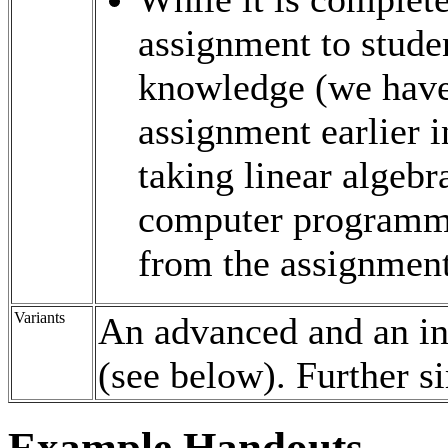
assignment to studen
knowledge (we have
assignment earlier i
taking linear algebr
computer programmi
from the assignment
Variants
An advanced and an int
(see below). Further si
Example Handouts