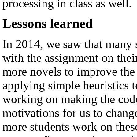
processing in class as well.
Lessons learned
In 2014, we saw that many 
with the assignment on thei
more novels to improve the
applying simple heuristics 
working on making the code 
motivations for us to chang
more students work on these