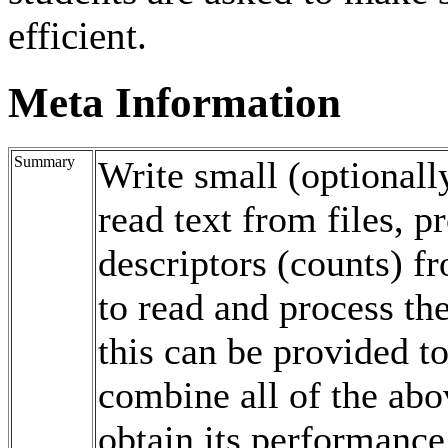
efficient.
Meta Information
Summary
Write small (optionall
read text from files, p
descriptors (counts) fr
to read and process t
this can be provided to
combine all of the abo
obtain its performance (