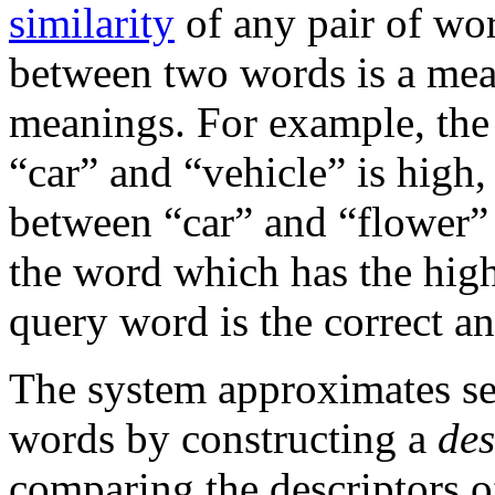
similarity
of any pair of wor
between two words is a meas
meanings. For example, the
“car” and “vehicle” is high,
between “car” and “flower” 
the word which has the high
query word is the correct a
The system approximates sem
words by constructing a
des
comparing the descriptors o